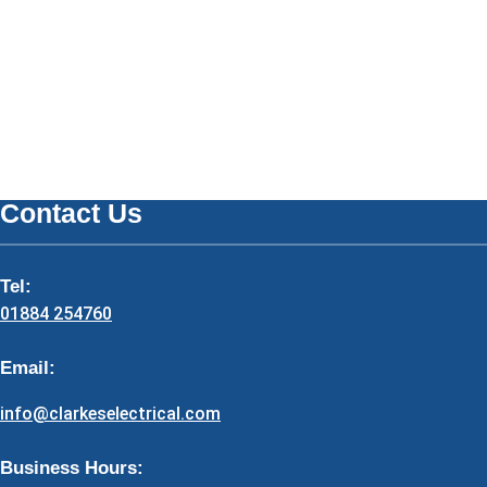
Contact Us
Tel:
01884 254760
Email:
info@clarkeselectrical.com
Business Hours: