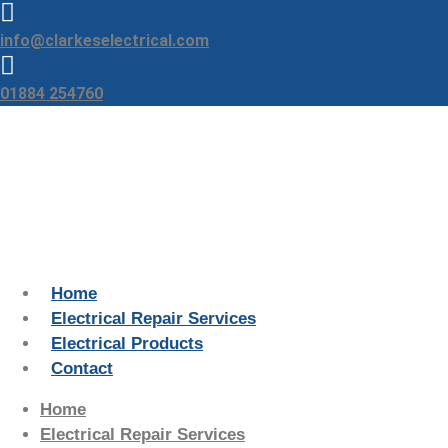
Skip
to
info@clarkeselectrical.com
content
01884 254760
Home
Electrical Repair Services
Electrical Products
Contact
Home
Electrical Repair Services