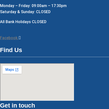
Monday – Friday: 09:00am – 17:30pm
Saturday & Sunday: CLOSED
All Bank Holidays CLOSED
Facebook
Find Us
Get in touch