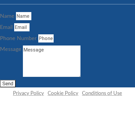
Name
Email
Phone Number
Message
Send
Privacy Policy
|
Cookie Policy
|
Conditions of Use