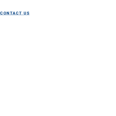
and repair services.
CONTACT US